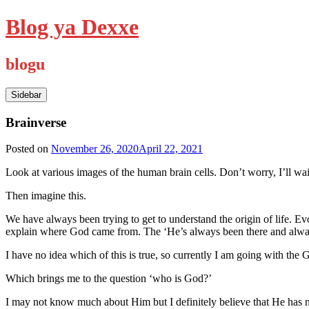
Skip
Blog ya Dexxe
to
content
blogu
Sidebar
Brainverse
Posted on
November 26, 2020
April 22, 2021
Look at various images of the human brain cells. Don’t worry, I’ll wai
Then imagine this.
We have always been trying to get to understand the origin of life. Ev
explain where God came from. The ‘He’s always been there and always
I have no idea which of this is true, so currently I am going with the G
Which brings me to the question ‘who is God?’
I may not know much about Him but I definitely believe that He has no