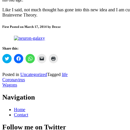
Like I said, not much thought has gone into this new idea and I am c
Brainverse Theory.
First Posted on March 17, 2014 by Dexxe
Share this:
Click
Click
Click
Click
Click
to
to
to
to
to
share
share
share
email
print
on
on
on
a
(Opens
Twitter
Facebook
WhatsApp
link
in
Posted in
Uncategorized
Tagged
life
(Opens
(Opens
(Opens
to
new
Post
Coronavirus
in
in
in
a
window)
new
new
new
friend
Wagons
navigation
window)
window)
window)
(Opens
in
new
Navigation
window)
Home
Contact
Follow me on Twitter