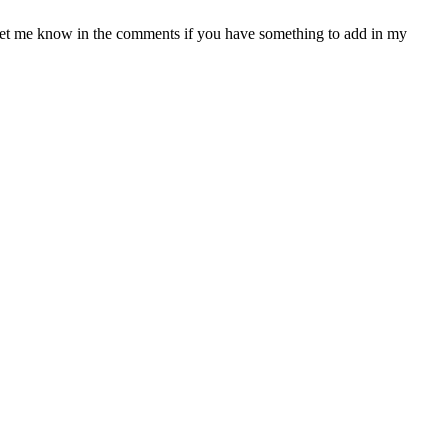
. Let me know in the comments if you have something to add in my