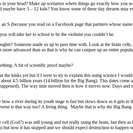
in your head? Make up scenarios where things go exactly how you wa
 and maybe have 3 – 12 kids? You know some of these day dreams may even
th an S (because you read on a Facebook page that partners whose name 
u will take her to school to be the violinist you couldn’t be.
hts? Someone made us up to pass time with. Look at the brain cells, h
is more advanced than us that is why he can conjure up an entire popula
ething. A bit of scientific proof maybe?
 the kinks yet but if I were to try to explain this using science I would 
be about 4.5 billion years (14 billion for the Big Bang). This dates co
g happened). The way time moved then is how it moves now. Days and nig
how a river during its youth stage is fast but slows down as it gets to 
rse is that way too? A living thing. Maybe that is why the Big Bang w
 cell (God?) was still young and not really using the brain, but then as
) but now it has stopped and we should expect destruction to happen whic