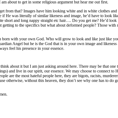
 am about to get in some religious argument but hear me out first.
et from that? Images have him looking white and in white clothes and 
e if He was literally of similar likeness and image, he’d have to look l
uite short and long nappy straight etc hair…. Do you get me? He’d look
out getting to the specifics but what about deformed people? Those wit
each born with your own God. Who will grow to look and like just like 
rdian Angel but he is the God that is in your own image and likeness 
ways feel his presence in your essence.
ly think about it but I am just asking around here. There may be that on
g things) and live in our spirit, our essence. We may choose to connect t
eople are the most hateful people here, they are bigots, racists, murde
ecause otherwise, without this heaven, they don’t see why one has to do
emen.