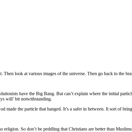
t. Then look at various images of the universe. Then go back to the brai
olutionists have the Big Bang. But can’t explain where the initial part
 will’ bit notwithstanding.
od made the particle that banged. It’s a safer in between. It sort of brin
 religion. So don’t be peddling that Christians are better than Muslim