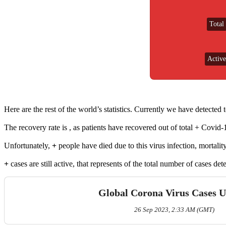
Total
Active
Loading....
Here are the rest of the world’s statistics. Currently we have detected
The recovery rate is
, as
patients have recovered out of total
+ Covid-1
Unfortunately,
+
people have died due to this virus infection, mortality
+
cases are still active, that represents
of the total number of cases de
Global Corona Virus Cases 
26 Sep 2023, 2:33 AM (GMT)