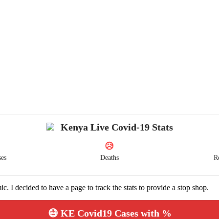
Kenya Live Covid-19 Stats
😥
ses
Deaths
R
ic. I decided to have a page to track the stats to provide a stop shop.
😷 KE Covid19 Cases with %