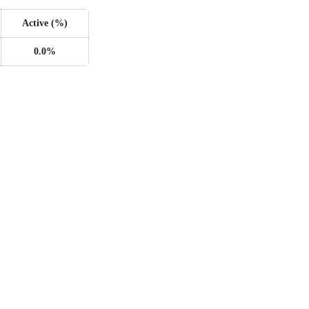
Active (%)
0.0%