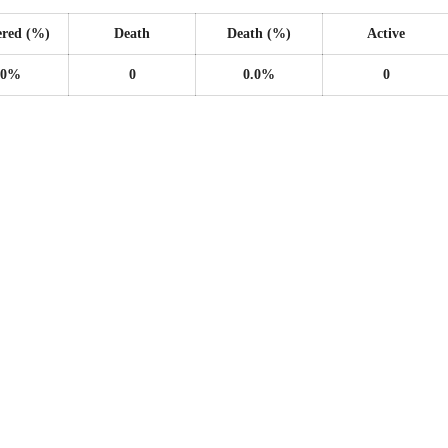
ered (%)
Death
Death (%)
Active
.0%
0
0.0%
0