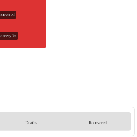
ecovered
covery %
Deaths
Recovered