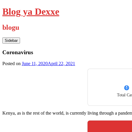
Skip
Blog ya Dexxe
to
content
blogu
Sidebar
Coronavirus
Posted on
June 11, 2020
April 22, 2021
😷
Total Ca
Kenya, as is the rest of the world, is currently living through a pandem