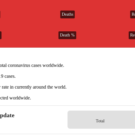
Deaths
R
Death %
Re
total coronavirus cases worldwide.
9 cases.
 rate in currently
around the world.
tected worldwide.
Update
Total